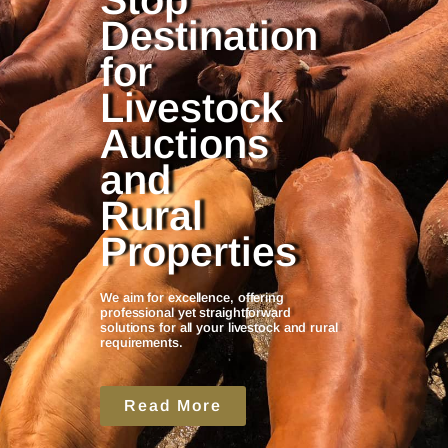
Stop
Destination
for
Livestock
Auctions
and
Rural
Properties
We aim for excellence, offering
professional yet straightforward
solutions for all your livestock and rural
requirements.
Read More