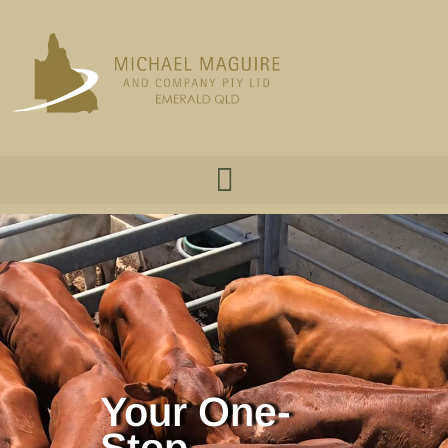
Your One-