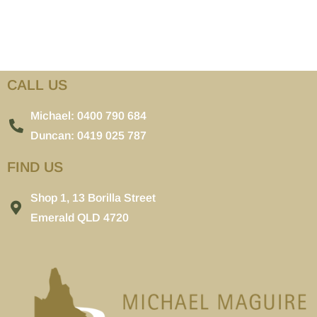
CALL US
Michael: 0400 790 684
Duncan: 0419 025 787
FIND US
Shop 1, 13 Borilla Street
Emerald QLD 4720