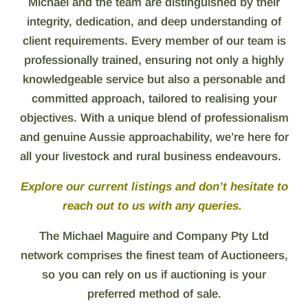
Michael and the team are distinguished by their
integrity, dedication, and deep understanding of
client requirements. Every member of our team is
professionally trained, ensuring not only a highly
knowledgeable service but also a personable and
committed approach, tailored to realising your
objectives.
With a unique blend of professionalism
and genuine Aussie approachability, we’re here for
all your livestock and rural business endeavours.
Explore our current listings and don’t hesitate to
reach out to us with any queries.
The Michael Maguire and Company Pty Ltd
network comprises the finest team of Auctioneers,
so you can rely on us if auctioning is your
preferred method of sale.