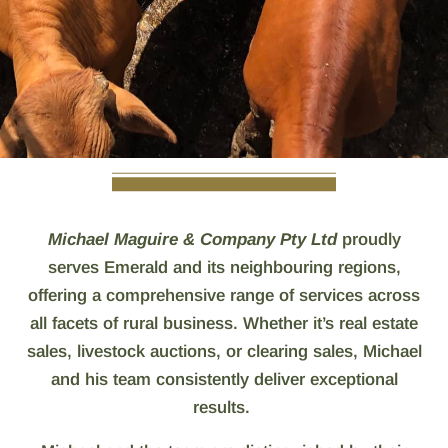
Michael Maguire & Company Pty Ltd
proudly
serves Emerald and its neighbouring regions,
offering a comprehensive range of services across
all facets of rural business. Whether it’s real estate
sales, livestock auctions, or clearing sales, Michael
and his team consistently deliver exceptional
results.