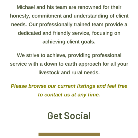
Michael and his team are renowned for their
honesty, commitment and understanding of client
needs. Our professionally trained team provide a
dedicated and friendly service, focusing on
achieving client goals.
We strive to achieve, providing professional
service with a down to earth approach for all your
livestock and rural needs.
Please browse our current listings and feel free
to contact us at any time.
Get Social