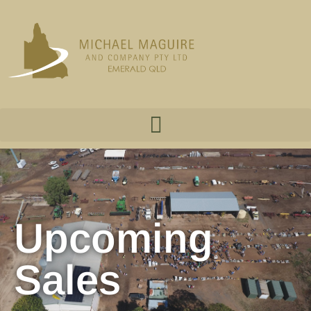
Upcoming
Sales