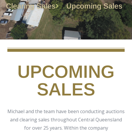
Clearing Sales
Upcoming Sales
UPCOMING
SALES
Michael and the team have been conducting auctions
and clearing sales throughout Central Queensland
for over 25 years. Within the company