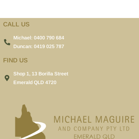
CALL US
Michael: 0400 790 684
Duncan: 0419 025 787
FIND US
Shop 1, 13 Borilla Street
Emerald QLD 4720