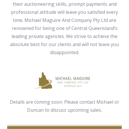
their auctioneering skills, prompt payments and
professional attitude will leave you satisfied every
time. Michael Maguire And Company Pty Ltd are
renowned for being one of Central Queensland’s
leading private agencies. We strive to achieve the
absolute best for our clients and will not leave you
disappointed.
Details are coming soon. Please contact Michael or
Duncan to discuss upcoming sales.